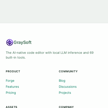
Gray
Soft
The AI-native code editor with local LLM inference and 69
built-in tools.
PRODUCT
COMMUNITY
Forge
Blog
Features
Discussions
Pricing
Projects
ASSETS
COMPANY