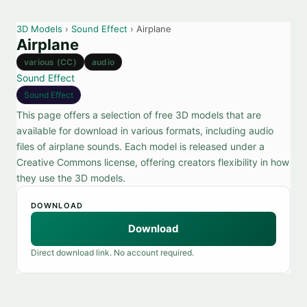
3D Models
›
Sound Effect
› Airplane
Airplane
various (CC)
audio
Sound Effect
Sound Effect
This page offers a selection of free 3D models that are
available for download in various formats, including audio
files of airplane sounds. Each model is released under a
Creative Commons license, offering creators flexibility in how
they use the 3D models.
DOWNLOAD
Download
Direct download link. No account required.