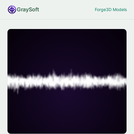
Gray
Soft
Forge
3D Models