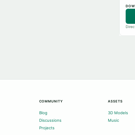
DOW
Direc
COMMUNITY
ASSETS
Blog
3D Models
Discussions
Music
Projects