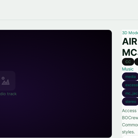
3D Mod
AIR
MC
CC
Music
media
excess
mc_jac
dio track
stereo
Access 
BOCrew,
Commons
styles.