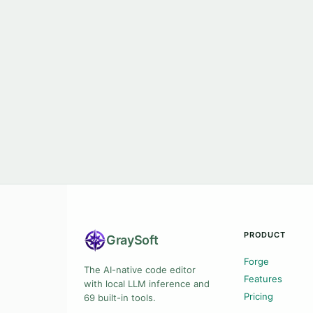
PRODUCT
Gray
Soft
Forge
The AI-native code editor
Features
with local LLM inference and
Pricing
69 built-in tools.