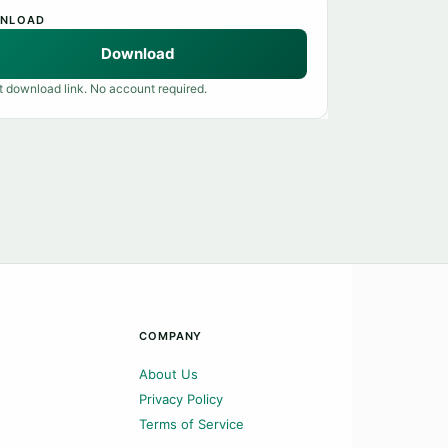
NLOAD
Download
t download link. No account required.
COMPANY
About Us
Privacy Policy
Terms of Service