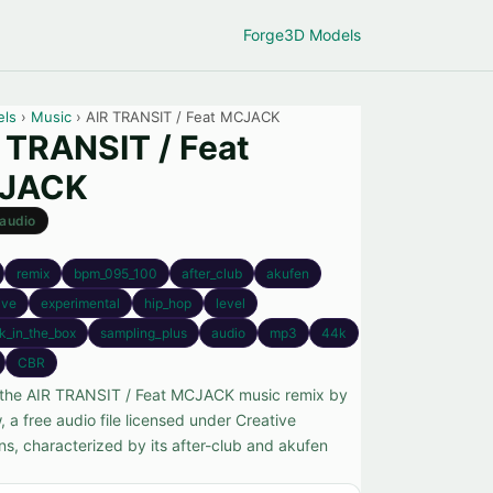
Forge
3D Models
els
›
Music
› AIR TRANSIT / Feat MCJACK
 TRANSIT / Feat
JACK
audio
remix
bpm_095_100
after_club
akufen
ive
experimental
hip_hop
level
k_in_the_box
sampling_plus
audio
mp3
44k
CBR
the AIR TRANSIT / Feat MCJACK music remix by
 a free audio file licensed under Creative
, characterized by its after-club and akufen