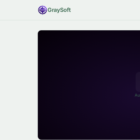
Gray
Soft
Au