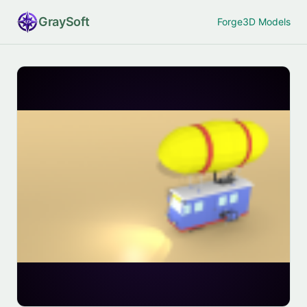
Gray
Soft
Forge
3D Models