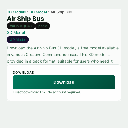
3D Models
›
3D Model
› Air Ship Bus
Air Ship Bus
various (CC)
pack
3D Model
3D Model
Download the Air Ship Bus 3D model, a free model available
in various Creative Commons licenses. This 3D model is
provided in a pack format, suitable for users who need it.
DOWNLOAD
Download
Direct download link. No account required.