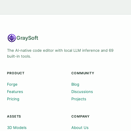
Gray
Soft
The AI-native code editor with local LLM inference and 69
built-in tools.
PRODUCT
COMMUNITY
Forge
Blog
Features
Discussions
Pricing
Projects
ASSETS
COMPANY
3D Models
About Us