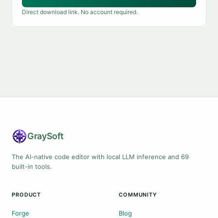
Direct download link. No account required.
Gray
Soft
The AI-native code editor with local LLM inference and 69
built-in tools.
PRODUCT
COMMUNITY
Forge
Blog