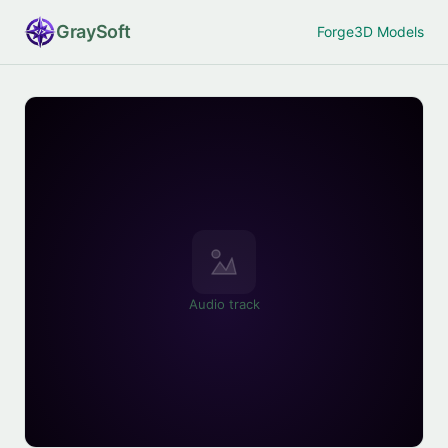
Gray
Soft
Forge
3D Models
Audio track