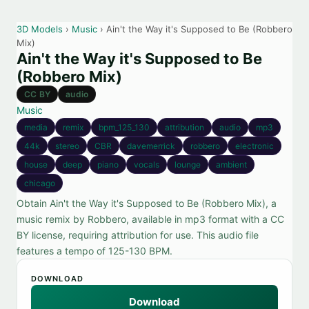
3D Models
›
Music
› Ain't the Way it's Supposed to Be (Robbero
Mix)
Ain't the Way it's Supposed to Be
(Robbero Mix)
CC BY
audio
Music
media
remix
bpm_125_130
attribution
audio
mp3
44k
stereo
CBR
davemerrick
robbero
electronic
house
deep
piano
vocals
lounge
ambient
chicago
Obtain Ain't the Way it's Supposed to Be (Robbero Mix), a
music remix by Robbero, available in mp3 format with a CC
BY license, requiring attribution for use. This audio file
features a tempo of 125-130 BPM.
DOWNLOAD
Download