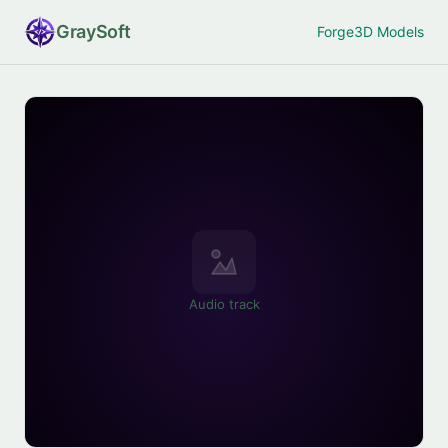
Gray
Soft
Forge
3D Models
Audio track