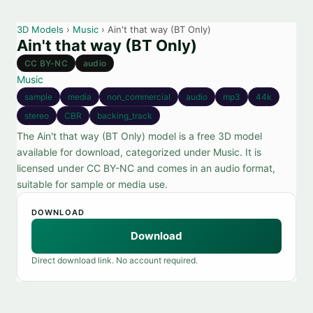
3D Models
›
Music
› Ain't that way (BT Only)
Ain't that way (BT Only)
CC BY-NC
audio
Music
sample
media
non_commercial
audio
mp3
44k
stereo
CBR
backing_track
The Ain't that way (BT Only) model is a free 3D model
available for download, categorized under Music. It is
licensed under CC BY-NC and comes in an audio format,
suitable for sample or media use.
DOWNLOAD
Download
Direct download link. No account required.