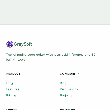
Gray
Soft
The AI-native code editor with local LLM inference and 69
built-in tools.
PRODUCT
COMMUNITY
Forge
Blog
Features
Discussions
Pricing
Projects