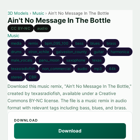
3D Models
›
Music
› Ain't No Message In The Bottle
Ain't No Message In The Bottle
CC BY-NC
audio
Music
media
remix
bpm_095_100
bass
blues
brass
drums
elron_xchile
galveston_county
guitar
harmonica
male_vocals
panu_moon
saxophone
texas
texasradiofish
non_commercial
audio
mp3
44k
stereo
CBR
Download this music remix, "Ain't No Message In The Bottle,"
created by texasradiofish, available under a Creative
Commons BY-NC license. The file is a music remix in audio
format with relevant tags including bass, blues, and brass.
DOWNLOAD
Download