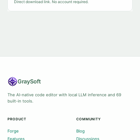
Direct download link. No account required.
Gray
Soft
The AI-native code editor with local LLM inference and 69
built-in tools.
PRODUCT
COMMUNITY
Forge
Blog
Features
Discussions