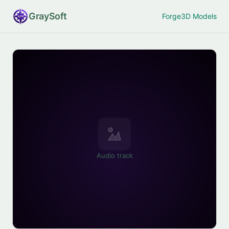
Gray
Soft
Forge
3D Models
Audio track