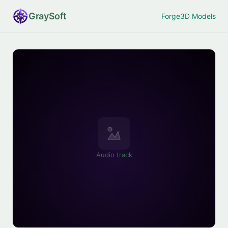
Gray
Soft
Forge
3D Models
Audio track