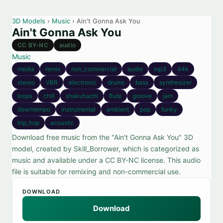
3D Models
›
Music
› Ain't Gonna Ask You
Ain't Gonna Ask You
CC BY-NC
audio
Music
media
remix
non_commercial
audio
mp3
44k
stereo
VBR
electronic
drums
bass
synthesizer
loops
chill
shakuhachi
flute
groove
jam
downtempo
instrumental
ambient
pop
funky
trip_hop
acoustic
Download free music from the "Ain't Gonna Ask You" 3D
model, created by Skill_Borrower, which is categorized as
music and available under a CC BY-NC license. This audio
file is suitable for remixing and non-commercial use.
DOWNLOAD
Download