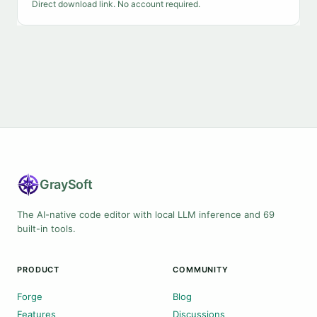
Direct download link. No account required.
Gray
Soft
The AI-native code editor with local LLM inference and 69
built-in tools.
PRODUCT
COMMUNITY
Forge
Blog
Features
Discussions