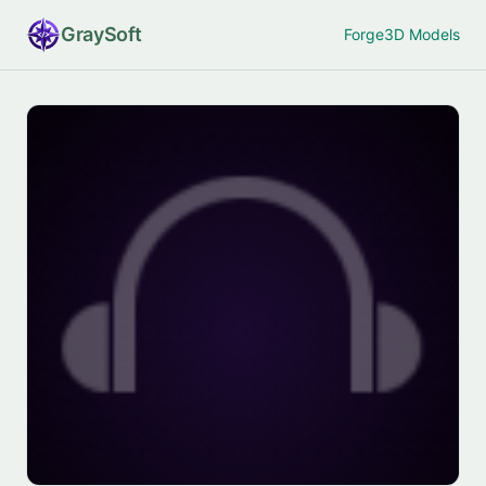
Gray
Soft
Forge
3D Models