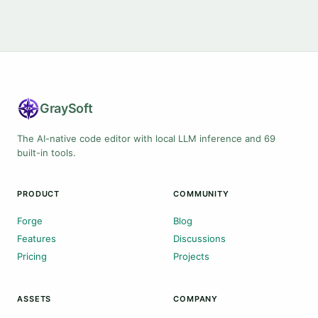
Gray
Soft
The AI-native code editor with local LLM inference and 69
built-in tools.
PRODUCT
COMMUNITY
Forge
Blog
Features
Discussions
Pricing
Projects
ASSETS
COMPANY