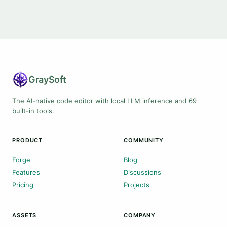
Gray
Soft
The AI-native code editor with local LLM inference and 69
built-in tools.
PRODUCT
COMMUNITY
Forge
Blog
Features
Discussions
Pricing
Projects
ASSETS
COMPANY