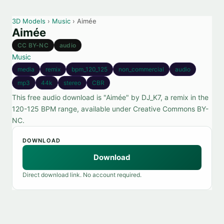
3D Models
›
Music
› Aimée
Aimée
CC BY-NC
audio
Music
media
remix
bpm_120_125
non_commercial
audio
mp3
44k
stereo
CBR
This free audio download is "Aimée" by DJ_K7, a remix in the
120-125 BPM range, available under Creative Commons BY-
NC.
DOWNLOAD
Download
Direct download link. No account required.