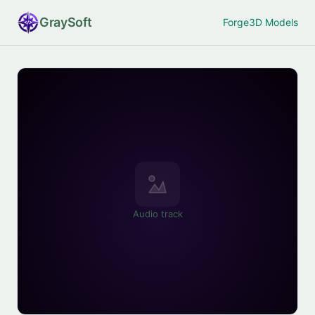
Gray
Soft
Forge
3D Models
Audio track