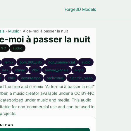
Forge
3D Models
els
›
Music
› Aide-moi à passer la nuit
e-moi à passer la nuit
-NC
audio
remix
bpm_080_085
non_commercial
audio
44k
stereo
VBR
female_vocals
night
l
chill
downtempo
orchestral
electric_piano
d the free audio remix "Aide-moi à passer la nuit"
ber, a music creator available under a CC BY-NC
, categorized under music and media. This audio
suitable for non-commercial use and can be used in
projects.
NLOAD