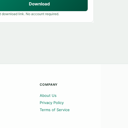
Download
t download link. No account required.
COMPANY
About Us
Privacy Policy
Terms of Service