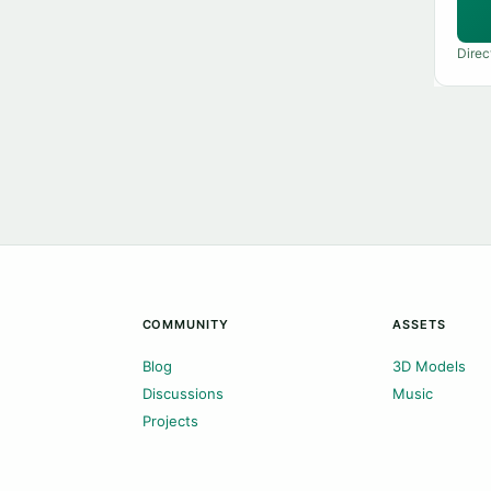
Direc
COMMUNITY
ASSETS
Blog
3D Models
Discussions
Music
Projects