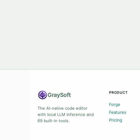
PRODUCT
Gray
Soft
Forge
The AI-native code editor
Features
with local LLM inference and
Pricing
69 built-in tools.