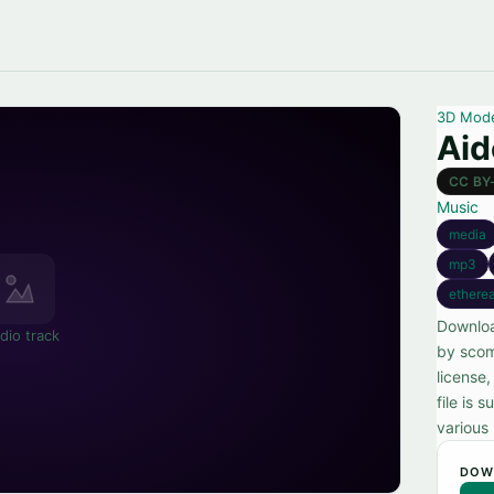
3D Mod
Aid
CC BY
Music
media
mp3
etherea
Downloa
dio track
by scom
license
file is 
various 
DOW