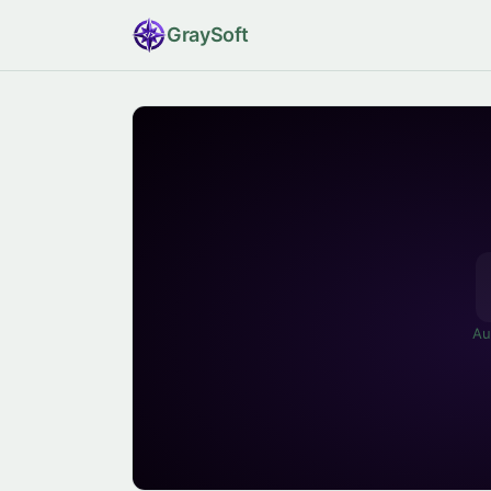
Gray
Soft
Au