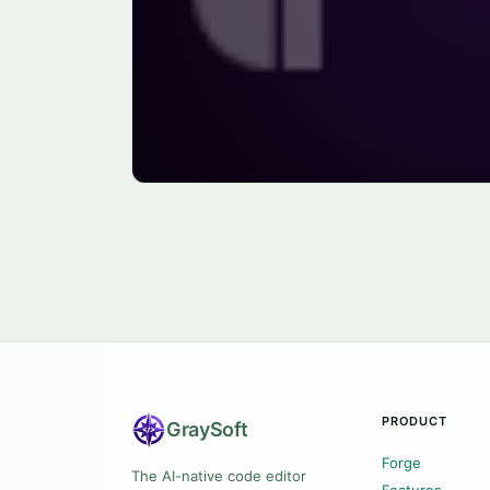
PRODUCT
Gray
Soft
Forge
The AI-native code editor
Features