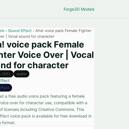
Forge
3D Models
els
›
Sound Effect
› Aha! voice pack Female Fighter
er | Vocal sound for character
! voice pack Female
hter Voice Over | Vocal
nd for character
s (CC)
audio
ffect
Effect
d a free audio voice pack featuring a female
voice over for character use, compatible with a
 of licenses including Creative Commons. This
fect voice pack is available for free download in
o format.