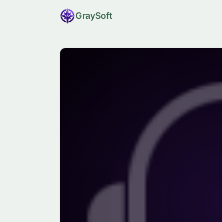
Gray
Soft