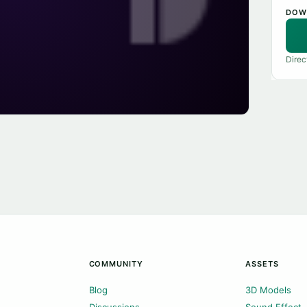
DOW
Direc
COMMUNITY
ASSETS
Blog
3D Models
Discussions
Sound Effect