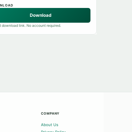
NLOAD
Download
t download link. No account required.
COMPANY
About Us
Privacy Policy