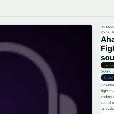
3D Mod
Voice Ov
Aha
Fig
sou
variou
Sound E
Sound 
Downloa
fighter 
variety
sound ef
its audi