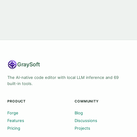
Gray
Soft
The AI-native code editor with local LLM inference and 69
built-in tools.
PRODUCT
COMMUNITY
Forge
Blog
Features
Discussions
Pricing
Projects