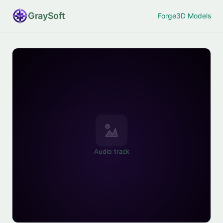
Gray
Soft
Forge
3D Models
Audio track