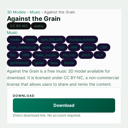
3D Models
›
Music
› Against the Grain
Against the Grain
CC BY-NC
audio
Music
media
remix
bpm_090_095
multiple_formats
non_commercial
audio
mp3
44k
stereo
CBR
flac
VBR
male__vocals
trip_hop
glitch
lo_fi
synthesizer
guitar
bass
drums
Against the Grain is a free music 3D model available for
download. It is licensed under CC BY-NC, a non-commercial
license that allows users to share and remix the content.
DOWNLOAD
Download
Direct download link. No account required.