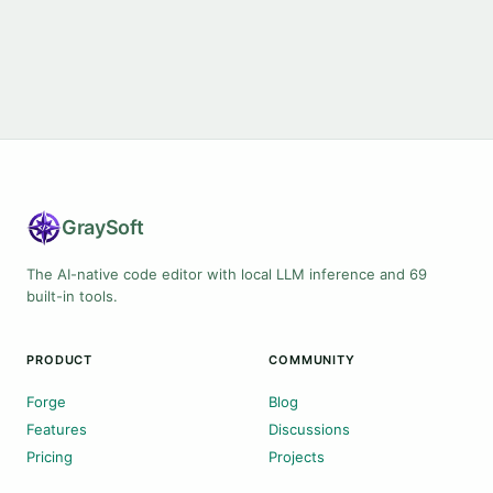
Gray
Soft
The AI-native code editor with local LLM inference and 69
built-in tools.
PRODUCT
COMMUNITY
Forge
Blog
Features
Discussions
Pricing
Projects