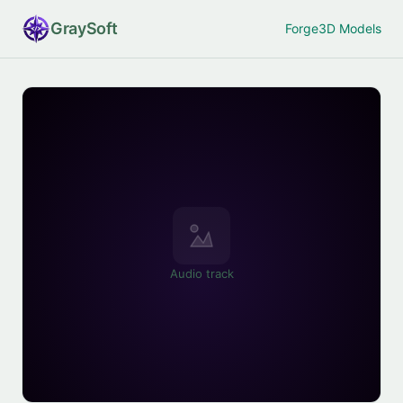
Gray
Soft
Forge
3D Models
Audio track