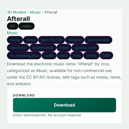
3D Models
›
Music
› Afterall
Afterall
CC
audio
Music
media
remix
bpm_120_125
ambient
asyncronisity
electronic
experimental
noise
spoken_word
nc_sampling_plus
audio
mp3
44k
stereo
CBR
Download the electronic music remix "Afterall" by zrox,
categorized as Music, available for non-commercial use
under the CC BY-NC license, with tags such as media, remix,
and ambient.
DOWNLOAD
Download
Direct download link. No account required.