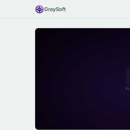
Gray
Soft
Au