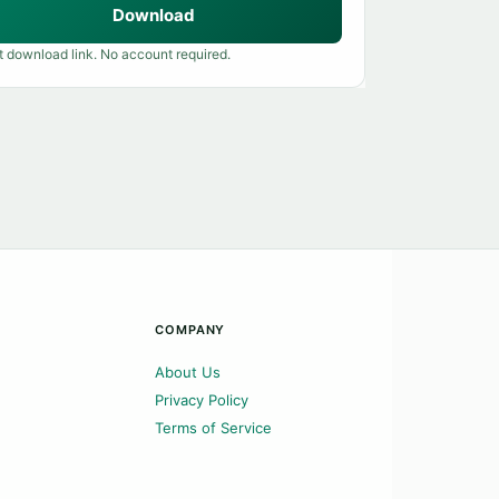
Download
t download link. No account required.
COMPANY
About Us
Privacy Policy
Terms of Service