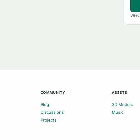
Direc
COMMUNITY
ASSETS
Blog
3D Models
Discussions
Music
Projects