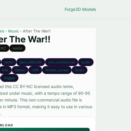
Forge
3D Models
els
›
Music
› After The War!!
er The War!!
-NC
audio
remix
bpm_090_095
non_commercial
audio
44k
stereo
CBR
female_vocals
funky
reggae
d this CC BY-NC licensed audio remix,
ized under music, with a tempo range of 90-95
er minute. This non-commercial audio file is
e in MP3 format, making it easy to use in various
.
NLOAD