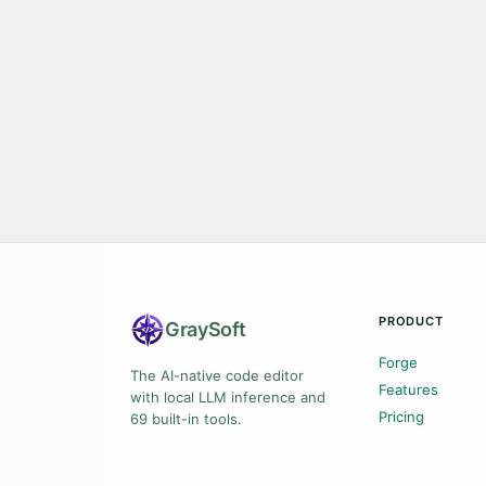
PRODUCT
Gray
Soft
Forge
The AI-native code editor
Features
with local LLM inference and
Pricing
69 built-in tools.