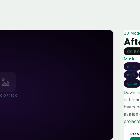
3D Mod
Aft
CC BY
Music
media
mp3
guitar
Downloa
dio track
categor
beats p
availabl
projects
DOW