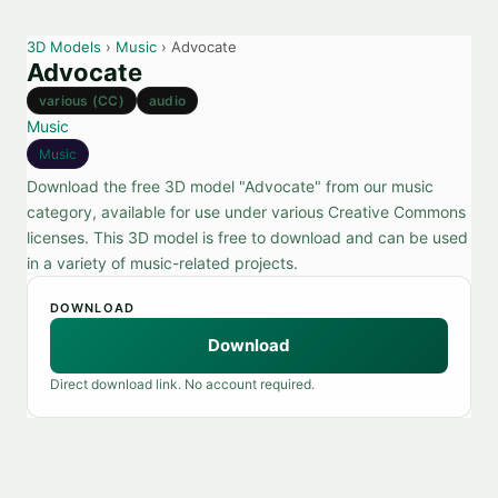
3D Models
›
Music
› Advocate
Advocate
various (CC)
audio
Music
Music
Download the free 3D model "Advocate" from our music
category, available for use under various Creative Commons
licenses. This 3D model is free to download and can be used
in a variety of music-related projects.
DOWNLOAD
Download
Direct download link. No account required.