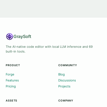
Gray
Soft
The AI-native code editor with local LLM inference and 69
built-in tools.
PRODUCT
COMMUNITY
Forge
Blog
Features
Discussions
Pricing
Projects
ASSETS
COMPANY