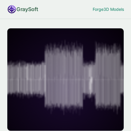
Gray
Soft
Forge
3D Models