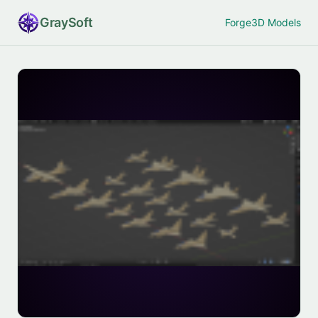
Gray
Soft
Forge
3D Models