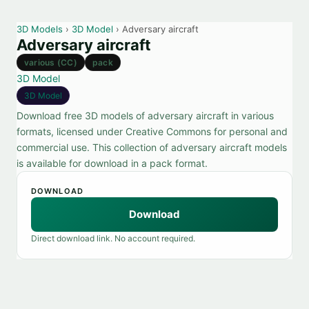
3D Models
›
3D Model
› Adversary aircraft
Adversary aircraft
various (CC)
pack
3D Model
3D Model
Download free 3D models of adversary aircraft in various
formats, licensed under Creative Commons for personal and
commercial use. This collection of adversary aircraft models
is available for download in a pack format.
DOWNLOAD
Download
Direct download link. No account required.