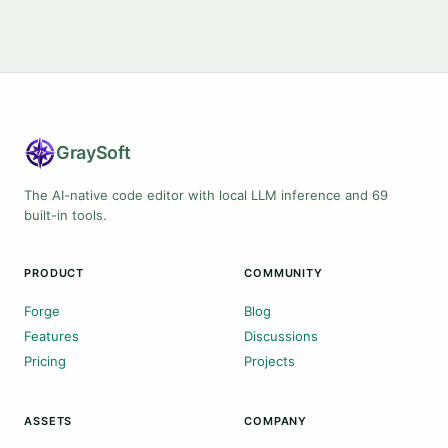
Gray
Soft
The AI-native code editor with local LLM inference and 69
built-in tools.
PRODUCT
COMMUNITY
Forge
Blog
Features
Discussions
Pricing
Projects
ASSETS
COMPANY