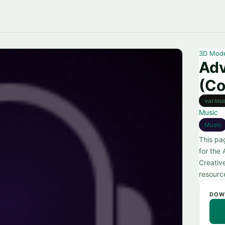
3D Mod
Adv
(Co
variou
Music
Music
This pa
for the
Creativ
resource
DOW