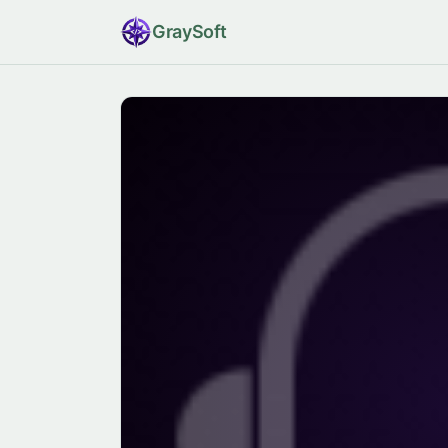
Gray
Soft