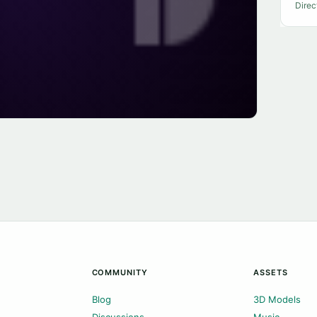
Direc
COMMUNITY
ASSETS
Blog
3D Models
Discussions
Music