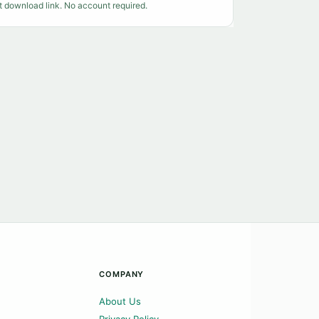
t download link. No account required.
COMPANY
About Us
Privacy Policy