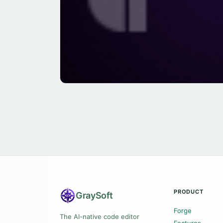
PRODUCT
Gray
Soft
Forge
The AI-native code editor
Features