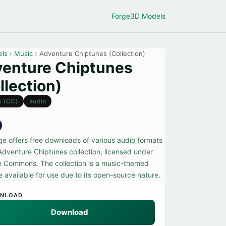
Forge
3D Models
els
›
Music
› Adventure Chiptunes (Collection)
enture Chiptunes
llection)
s (CC)
audio
ge offers free downloads of various audio formats
 Adventure Chiptunes collection, licensed under
e Commons. The collection is a music-themed
 available for use due to its open-source nature.
NLOAD
Download