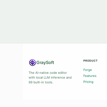
PRODUCT
Gray
Soft
Forge
The AI-native code editor
Features
with local LLM inference and
Pricing
69 built-in tools.