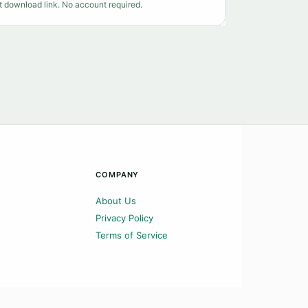
t download link. No account required.
COMPANY
About Us
Privacy Policy
Terms of Service