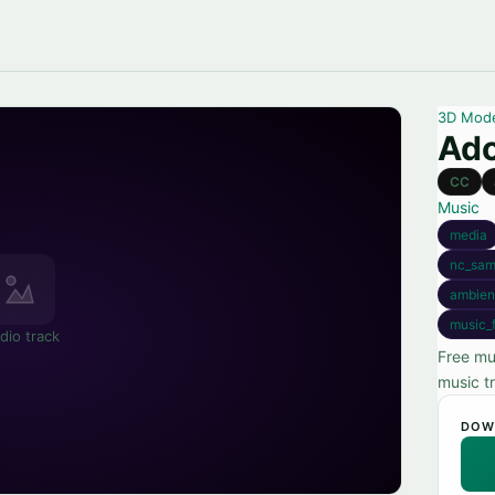
3D Mod
Ado
CC
Music
media
nc_sam
ambien
music_f
dio track
Free mu
music t
DOW