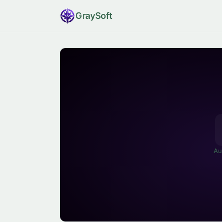
Gray
Soft
Au