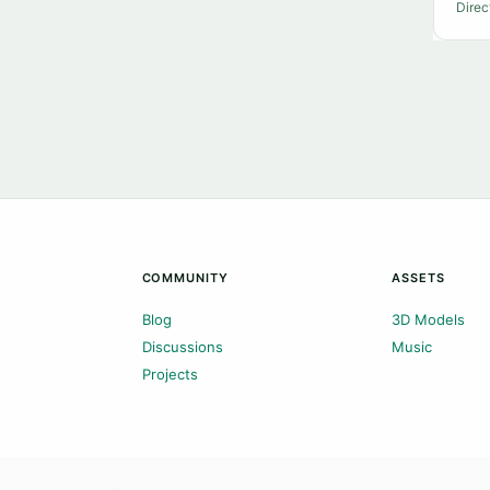
Direc
COMMUNITY
ASSETS
Blog
3D Models
Discussions
Music
Projects