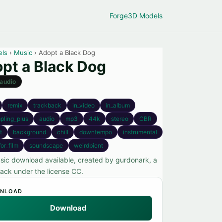
Forge
3D Models
els
›
Music
› Adopt a Black Dog
pt a Black Dog
audio
remix
trackback
in_video
in_album
pling_plus
audio
mp3
44k
stereo
CBR
t
background
chill
downtempo
instrumental
or_film
soundscape
weirdbient
sic download available, created by gurdonark, a
rack under the license CC.
NLOAD
Download