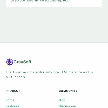
Direct download link. No account required.
Gray
Soft
The AI-native code editor with local LLM inference and 69
built-in tools.
PRODUCT
COMMUNITY
Forge
Blog
Features
Discussions