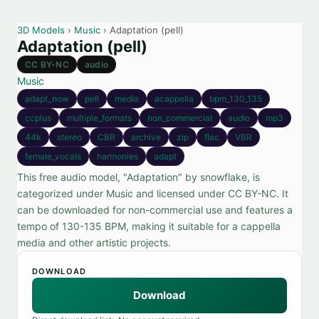
3D Models
›
Music
› Adaptation (pell)
Adaptation (pell)
CC BY-NC
audio
Music
adapt_now
pell
media
acappella
bpm_130_135
ccplus
multiple_formats
non_commercial
audio
mp3
44k
stereo
CBR
archive
zip
flac
VBR
female_vocals
harmonies
adapt
This free audio model, "Adaptation" by snowflake, is
categorized under Music and licensed under CC BY-NC. It
can be downloaded for non-commercial use and features a
tempo of 130-135 BPM, making it suitable for a cappella
media and other artistic projects.
DOWNLOAD
Download