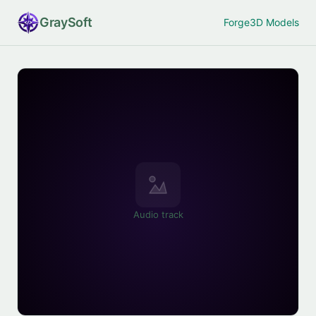
Gray
Soft
Forge
3D Models
Audio track