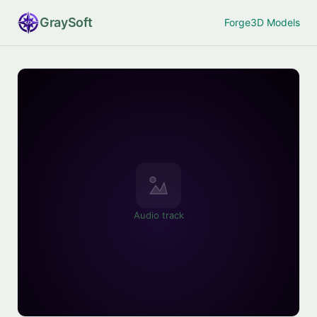
Gray
Soft
Forge
3D Models
Audio track