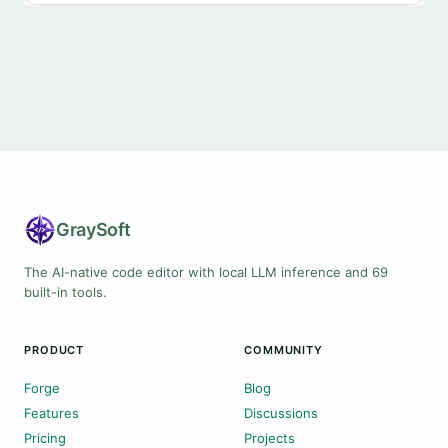
Gray
Soft
The AI-native code editor with local LLM inference and 69
built-in tools.
PRODUCT
COMMUNITY
Forge
Blog
Features
Discussions
Pricing
Projects