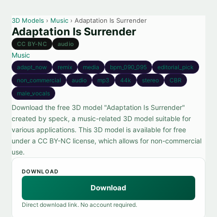
3D Models
›
Music
› Adaptation Is Surrender
Adaptation Is Surrender
CC BY-NC
audio
Music
adapt_now
remix
media
bpm_090_095
editorial_pick
non_commercial
audio
mp3
44k
stereo
CBR
male_vocals
Download the free 3D model "Adaptation Is Surrender"
created by speck, a music-related 3D model suitable for
various applications. This 3D model is available for free
under a CC BY-NC license, which allows for non-commercial
use.
DOWNLOAD
Download
Direct download link. No account required.