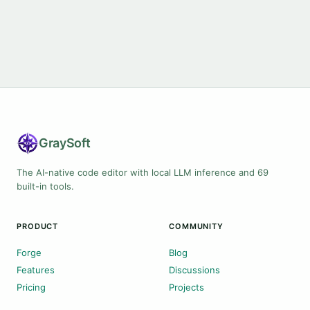
Gray
Soft
The AI-native code editor with local LLM inference and 69
built-in tools.
PRODUCT
COMMUNITY
Forge
Blog
Features
Discussions
Pricing
Projects