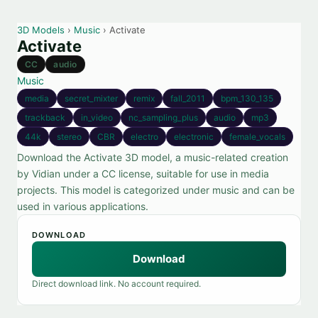
3D Models
›
Music
› Activate
Activate
CC
audio
Music
media
secret_mixter
remix
fall_2011
bpm_130_135
trackback
in_video
nc_sampling_plus
audio
mp3
44k
stereo
CBR
electro
electronic
female_vocals
Download the Activate 3D model, a music-related creation
by Vidian under a CC license, suitable for use in media
projects. This model is categorized under music and can be
used in various applications.
DOWNLOAD
Download
Direct download link. No account required.