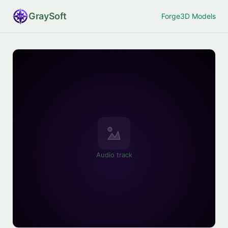
Gray
Soft
Forge
3D Models
Audio track