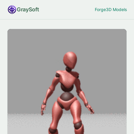
Gray
Soft
Forge
3D Models