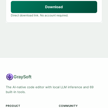
Download
Direct download link. No account required.
Gray
Soft
The AI-native code editor with local LLM inference and 69
built-in tools.
PRODUCT
COMMUNITY