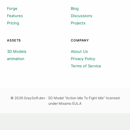
Forge
Blog
Features
Discussions
Pricing
Projects
ASSETS
COMPANY
3D Models
About Us
animation
Privacy Policy
Terms of Service
© 2026 GraySoft.dev · 3D Model “Action Idle To Fight Idle” licensed
under Mixamo EULA