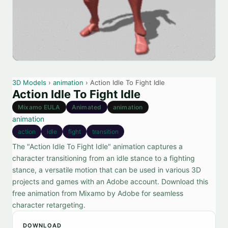
3D Models
›
animation
› Action Idle To Fight Idle
Action Idle To Fight Idle
Mixamo EULA
Animated
animation
animation
action
idle
fight
transition
The "Action Idle To Fight Idle" animation captures a
character transitioning from an idle stance to a fighting
stance, a versatile motion that can be used in various 3D
projects and games with an Adobe account. Download this
free animation from Mixamo by Adobe for seamless
character retargeting.
DOWNLOAD