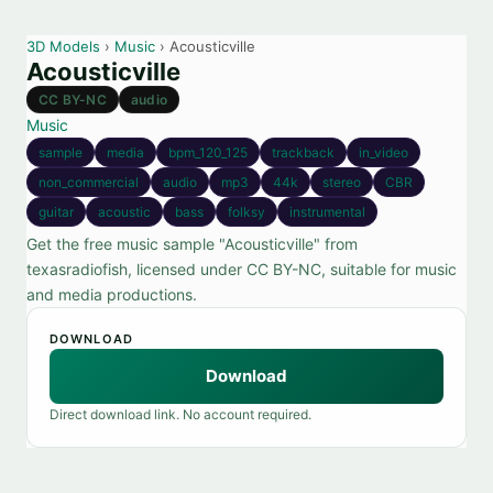
3D Models
›
Music
› Acousticville
Acousticville
CC BY-NC
audio
Music
sample
media
bpm_120_125
trackback
in_video
non_commercial
audio
mp3
44k
stereo
CBR
guitar
acoustic
bass
folksy
instrumental
Get the free music sample "Acousticville" from
texasradiofish, licensed under CC BY-NC, suitable for music
and media productions.
DOWNLOAD
Download
Direct download link. No account required.