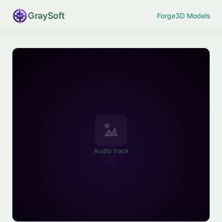
Gray
Soft
Forge
3D Models
Audio track