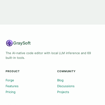
Gray
Soft
The AI-native code editor with local LLM inference and 69
built-in tools.
PRODUCT
COMMUNITY
Forge
Blog
Features
Discussions
Pricing
Projects