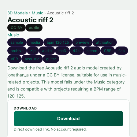
3D Models
›
Music
› Acoustic riff 2
Acoustic riff 2
CC BY
audio
Music
sample
media
bpm_120_125
preview
attribution
archive
zip
audio
mp3
44k
stereo
CBR
flac
VBR
acoustic
guitar
Download the free Acoustic riff 2 audio model created by
jonathan_a under a CC BY license, suitable for use in music-
related projects. This model falls under the Music category
and is compatible with projects requiring a BPM range of
120-125.
DOWNLOAD
Download
Direct download link. No account required.