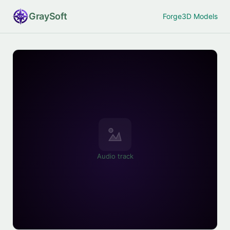
Gray
Soft
Forge
3D Models
Audio track