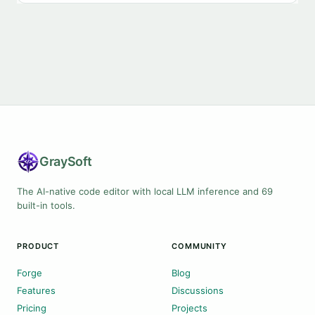
Gray
Soft
The AI-native code editor with local LLM inference and 69
built-in tools.
PRODUCT
COMMUNITY
Forge
Blog
Features
Discussions
Pricing
Projects