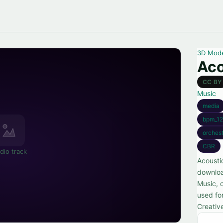
3D Mod
Aco
CC BY
Music
media
bpm_12
orchest
CBR
dio track
Acoustic
downloa
Music, c
used for
Creativ