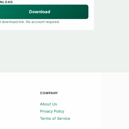
NLOAD
Download
t download link. No account required.
COMPANY
About Us
Privacy Policy
Terms of Service