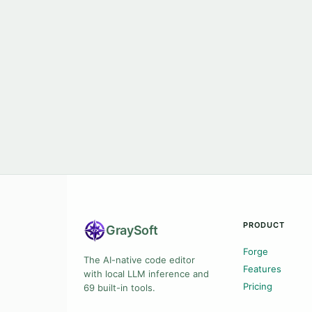
PRODUCT
Gray
Soft
Forge
The AI-native code editor
Features
with local LLM inference and
Pricing
69 built-in tools.