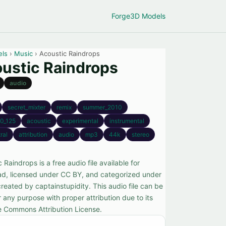
Forge
3D Models
els
›
Music
› Acoustic Raindrops
ustic Raindrops
audio
secret_mixter
remix
summer_2010
0_125
acoustic
experimental
instrumental
ral
attribution
audio
mp3
44k
stereo
 Raindrops is a free audio file available for
d, licensed under CC BY, and categorized under
reated by captainstupidity. This audio file can be
 any purpose with proper attribution due to its
e Commons Attribution License.