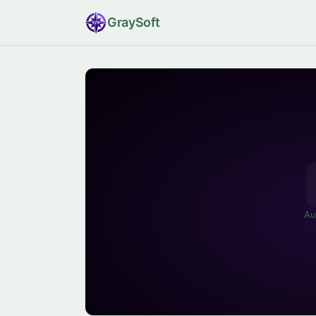
Gray
Soft
Au