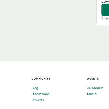
DOW
Direc
COMMUNITY
ASSETS
Blog
3D Models
Discussions
Music
Projects