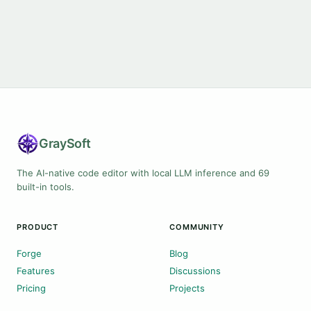
Gray
Soft
The AI-native code editor with local LLM inference and 69
built-in tools.
PRODUCT
COMMUNITY
Forge
Blog
Features
Discussions
Pricing
Projects