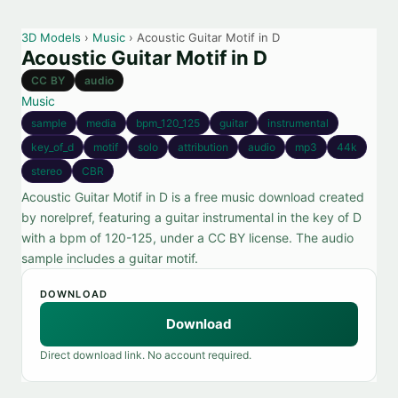
3D Models
›
Music
› Acoustic Guitar Motif in D
Acoustic Guitar Motif in D
CC BY
audio
Music
sample
media
bpm_120_125
guitar
instrumental
key_of_d
motif
solo
attribution
audio
mp3
44k
stereo
CBR
Acoustic Guitar Motif in D is a free music download created
by norelpref, featuring a guitar instrumental in the key of D
with a bpm of 120-125, under a CC BY license. The audio
sample includes a guitar motif.
DOWNLOAD
Download
Direct download link. No account required.