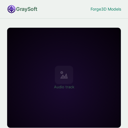
Gray
Soft
Forge
3D Models
Audio track