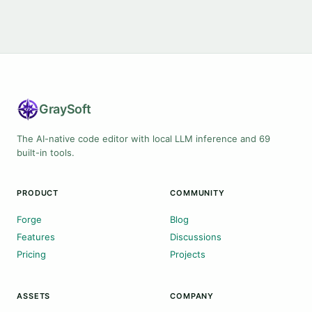
Gray
Soft
The AI-native code editor with local LLM inference and 69
built-in tools.
PRODUCT
COMMUNITY
Forge
Blog
Features
Discussions
Pricing
Projects
ASSETS
COMPANY