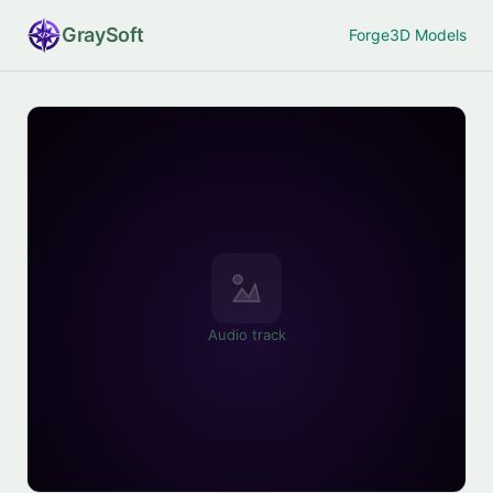
Gray
Soft
Forge
3D Models
Audio track