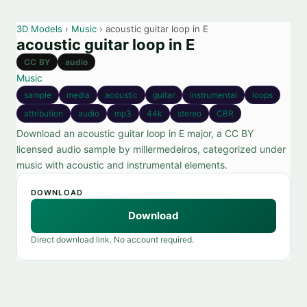
3D Models
›
Music
› acoustic guitar loop in E
acoustic guitar loop in E
CC BY
audio
Music
sample
media
acoustic
guitar
instrumental
loops
attribution
audio
mp3
44k
stereo
CBR
Download an acoustic guitar loop in E major, a CC BY
licensed audio sample by millermedeiros, categorized under
music with acoustic and instrumental elements.
DOWNLOAD
Download
Direct download link. No account required.