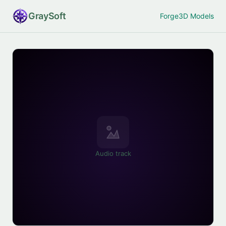
Gray
Soft
Forge
3D Models
Audio track