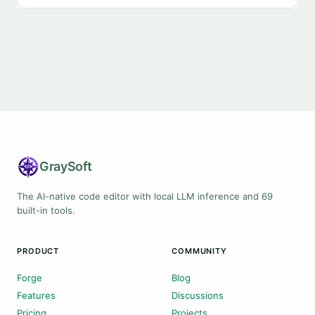
Gray
Soft
The AI-native code editor with local LLM inference and 69
built-in tools.
PRODUCT
COMMUNITY
Forge
Blog
Features
Discussions
Pricing
Projects