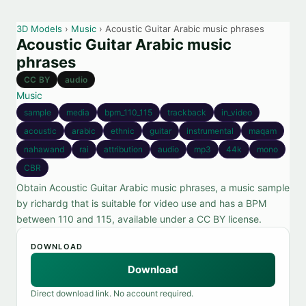
3D Models
›
Music
› Acoustic Guitar Arabic music phrases
Acoustic Guitar Arabic music
phrases
CC BY
audio
Music
sample
media
bpm_110_115
trackback
in_video
acoustic
arabic
ethnic
guitar
instrumental
maqam
nahawand
rai
attribution
audio
mp3
44k
mono
CBR
Obtain Acoustic Guitar Arabic music phrases, a music sample
by richardg that is suitable for video use and has a BPM
between 110 and 115, available under a CC BY license.
DOWNLOAD
Download
Direct download link. No account required.