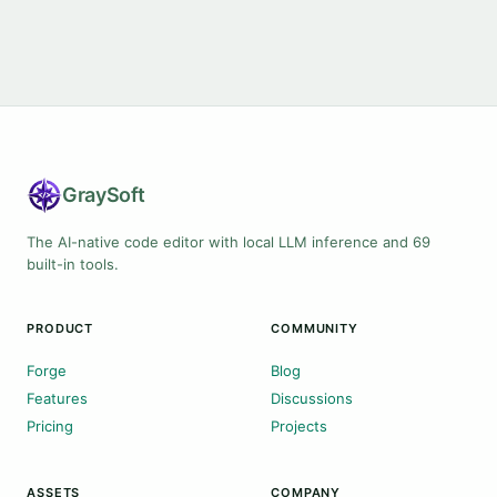
Gray
Soft
The AI-native code editor with local LLM inference and 69
built-in tools.
PRODUCT
COMMUNITY
Forge
Blog
Features
Discussions
Pricing
Projects
ASSETS
COMPANY