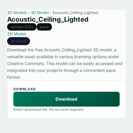
3D Models
›
3D Model
› Acoustic_Ceiling_Lighted
Acoustic_Ceiling_Lighted
various (CC)
pack
3D Model
3D Model
Download the free Acoustic_Ceiling_Lighted 3D model, a
versatile asset available in various licensing options under
Creative Commons. This model can be easily accessed and
integrated into your projects through a convenient pack
format.
DOWNLOAD
Download
Direct download link. No account required.