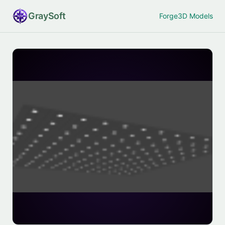
Gray
Soft
Forge
3D Models