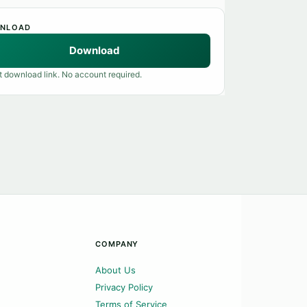
NLOAD
Download
t download link. No account required.
COMPANY
About Us
Privacy Policy
Terms of Service