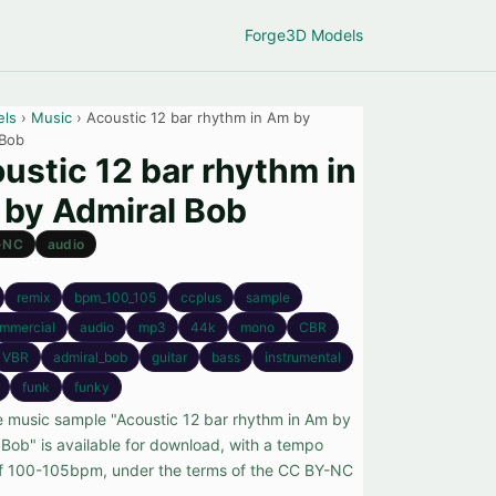
Forge
3D Models
els
›
Music
› Acoustic 12 bar rhythm in Am by
 Bob
ustic 12 bar rhythm in
by Admiral Bob
-NC
audio
remix
bpm_100_105
ccplus
sample
mmercial
audio
mp3
44k
mono
CBR
VBR
admiral_bob
guitar
bass
instrumental
funk
funky
e music sample "Acoustic 12 bar rhythm in Am by
 Bob" is available for download, with a tempo
f 100-105bpm, under the terms of the CC BY-NC