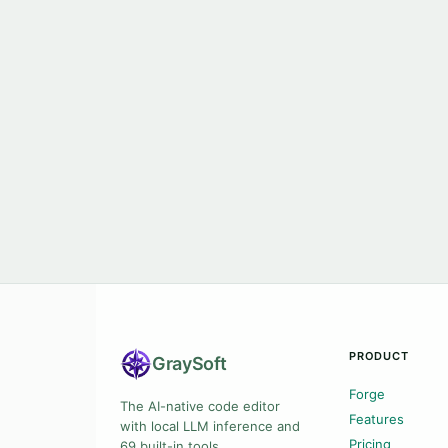
PRODUCT
Gray
Soft
Forge
The AI-native code editor
Features
with local LLM inference and
Pricing
69 built-in tools.