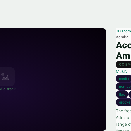
3D Mod
Admiral
Aco
Am 
CC BY
Music
media
non_co
dio track
flac
groove
The fre
Admiral
range o
license.