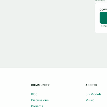
DOW
Direc
COMMUNITY
ASSETS
Blog
3D Models
Discussions
Music
Projects