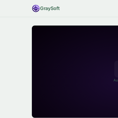
Gray
Soft
Au