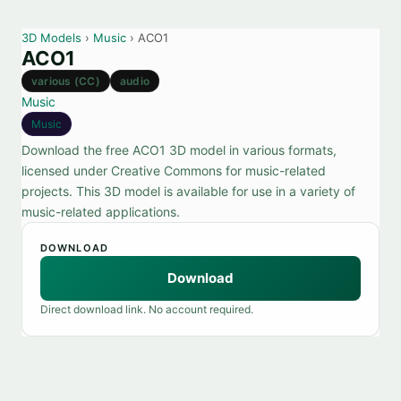
3D Models
›
Music
› ACO1
ACO1
various (CC)
audio
Music
Music
Download the free ACO1 3D model in various formats,
licensed under Creative Commons for music-related
projects. This 3D model is available for use in a variety of
music-related applications.
DOWNLOAD
Download
Direct download link. No account required.