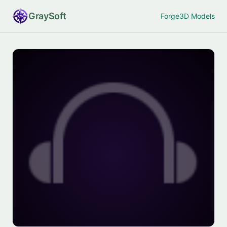
Gray
Soft
Forge
3D Models