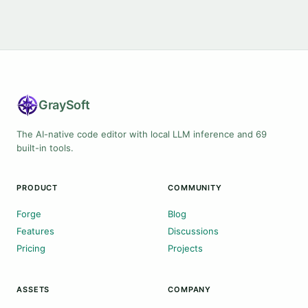
Gray
Soft
The AI-native code editor with local LLM inference and 69
built-in tools.
PRODUCT
COMMUNITY
Forge
Blog
Features
Discussions
Pricing
Projects
ASSETS
COMPANY