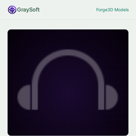
Gray
Soft
Forge
3D Models