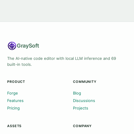
Gray
Soft
The AI-native code editor with local LLM inference and 69
built-in tools.
PRODUCT
COMMUNITY
Forge
Blog
Features
Discussions
Pricing
Projects
ASSETS
COMPANY