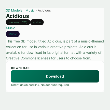
3D Models
›
Music
› Acidious
Acidious
various (CC)
audio
Music
Music
This free 3D model, titled Acidious, is part of a music-themed
collection for use in various creative projects. Acidious is
available for download in its original format with a variety of
Creative Commons licenses for users to choose from.
DOWNLOAD
Download
Direct download link. No account required.