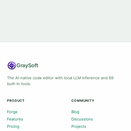
Gray
Soft
The AI-native code editor with local LLM inference and 69
built-in tools.
PRODUCT
COMMUNITY
Forge
Blog
Features
Discussions
Pricing
Projects