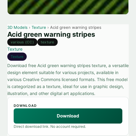
3D Models
›
Texture
› Acid green warning stripes
Acid green warning stripes
various (CC)
texture
Texture
Texture
Download free Acid green warning stripes texture, a versatile
design element suitable for various projects, available in
various Creative Commons licensed formats. This free model
is categorized as a texture, ideal for use in graphic design,
illustration, and other digital art applications.
DOWNLOAD
Download
Direct download link. No account required.