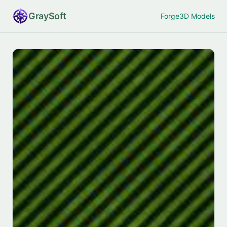
Gray
Soft
Forge
3D Models