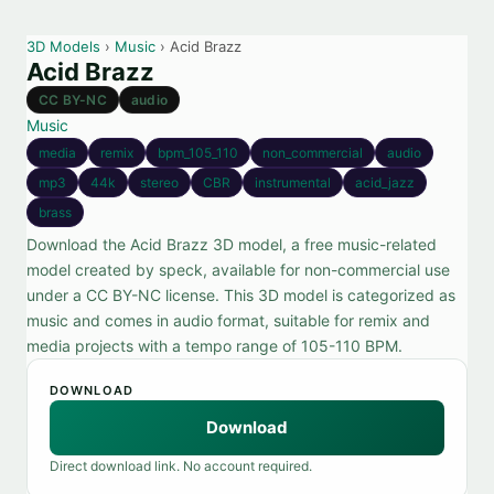
3D Models
›
Music
› Acid Brazz
Acid Brazz
CC BY-NC
audio
Music
media
remix
bpm_105_110
non_commercial
audio
mp3
44k
stereo
CBR
instrumental
acid_jazz
brass
Download the Acid Brazz 3D model, a free music-related
model created by speck, available for non-commercial use
under a CC BY-NC license. This 3D model is categorized as
music and comes in audio format, suitable for remix and
media projects with a tempo range of 105-110 BPM.
DOWNLOAD
Download
Direct download link. No account required.