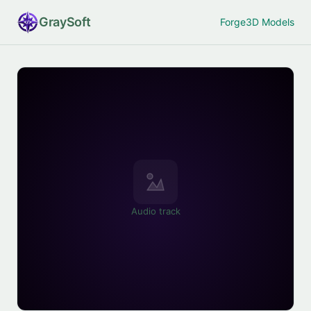
Gray
Soft
Forge
3D Models
Audio track