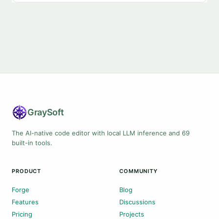
Gray
Soft
The AI-native code editor with local LLM inference and 69
built-in tools.
PRODUCT
COMMUNITY
Forge
Blog
Features
Discussions
Pricing
Projects