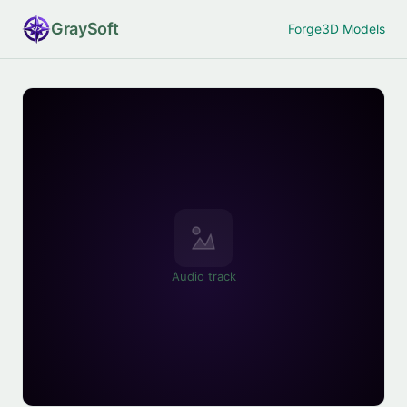
Gray
Soft
Forge
3D Models
Audio track