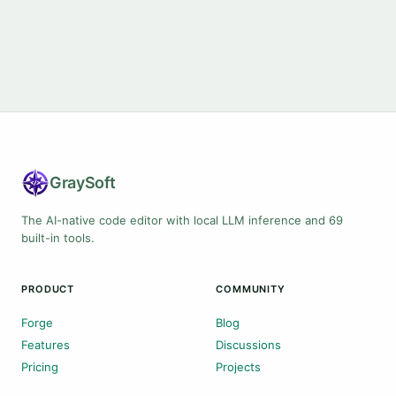
Gray
Soft
The AI-native code editor with local LLM inference and 69
built-in tools.
PRODUCT
COMMUNITY
Forge
Blog
Features
Discussions
Pricing
Projects