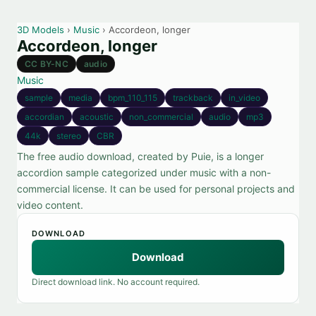
3D Models
›
Music
› Accordeon, longer
Accordeon, longer
CC BY-NC
audio
Music
sample
media
bpm_110_115
trackback
in_video
accordian
acoustic
non_commercial
audio
mp3
44k
stereo
CBR
The free audio download, created by Puie, is a longer
accordion sample categorized under music with a non-
commercial license. It can be used for personal projects and
video content.
DOWNLOAD
Download
Direct download link. No account required.