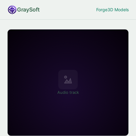
Gray
Soft
Forge
3D Models
Audio track