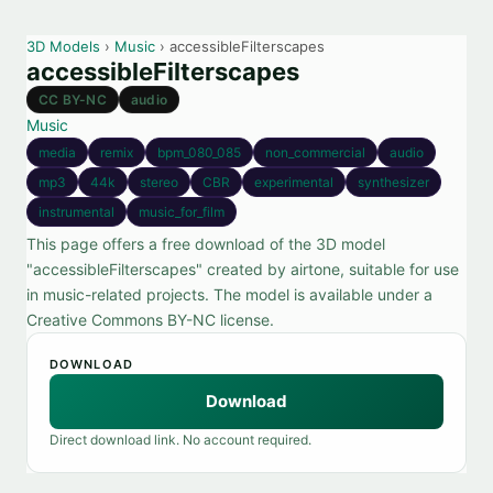
3D Models
›
Music
› accessibleFilterscapes
accessibleFilterscapes
CC BY-NC
audio
Music
media
remix
bpm_080_085
non_commercial
audio
mp3
44k
stereo
CBR
experimental
synthesizer
instrumental
music_for_film
This page offers a free download of the 3D model
"accessibleFilterscapes" created by airtone, suitable for use
in music-related projects. The model is available under a
Creative Commons BY-NC license.
DOWNLOAD
Download
Direct download link. No account required.