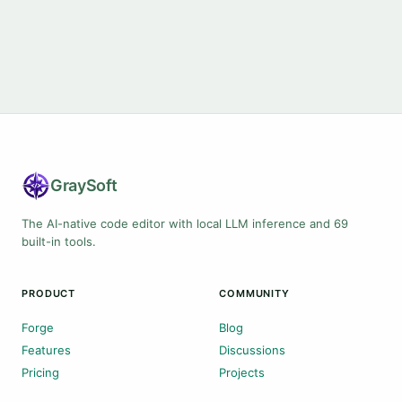
Gray
Soft
The AI-native code editor with local LLM inference and 69
built-in tools.
PRODUCT
COMMUNITY
Forge
Blog
Features
Discussions
Pricing
Projects