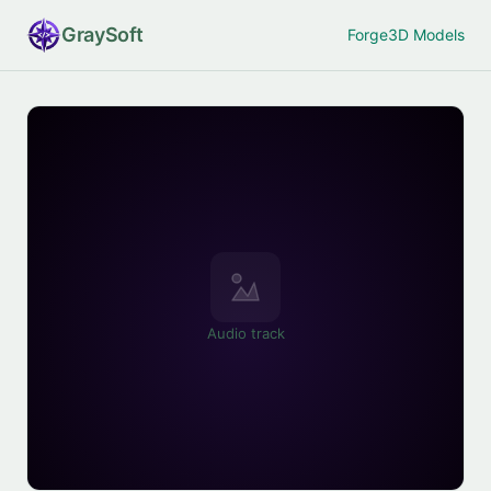
Gray
Soft
Forge
3D Models
Audio track