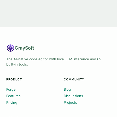
Gray
Soft
The AI-native code editor with local LLM inference and 69
built-in tools.
PRODUCT
COMMUNITY
Forge
Blog
Features
Discussions
Pricing
Projects