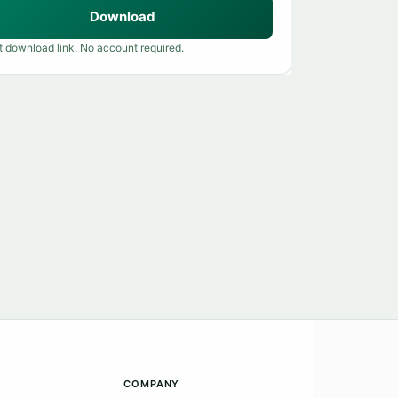
Download
t download link. No account required.
COMPANY