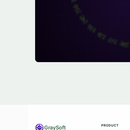
PRODUCT
Gray
Soft