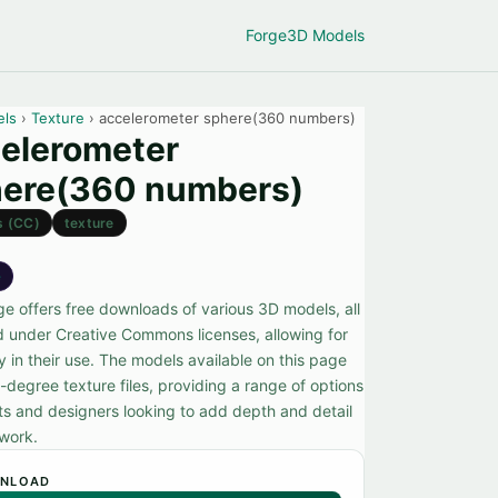
Forge
3D Models
els
›
Texture
› accelerometer sphere(360 numbers)
elerometer
ere(360 numbers)
s (CC)
texture
e
ge offers free downloads of various 3D models, all
d under Creative Commons licenses, allowing for
ity in their use. The models available on this page
-degree texture files, providing a range of options
sts and designers looking to add depth and detail
 work.
NLOAD