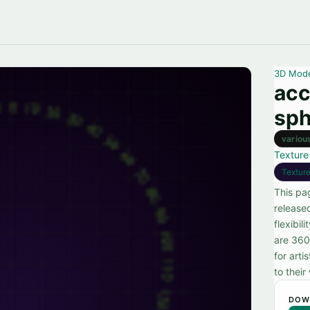
3D Mod
acc
sph
variou
Texture
Textur
This pa
release
flexibil
are 360
for arti
to their
DOW