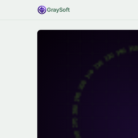
Gray
Soft