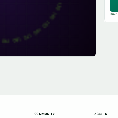
Direc
COMMUNITY
ASSETS