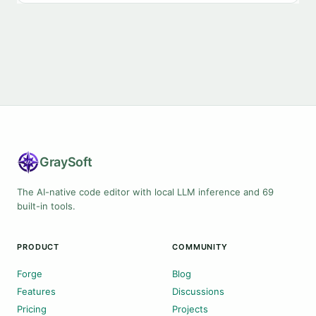
Gray
Soft
The AI-native code editor with local LLM inference and 69
built-in tools.
PRODUCT
COMMUNITY
Forge
Blog
Features
Discussions
Pricing
Projects