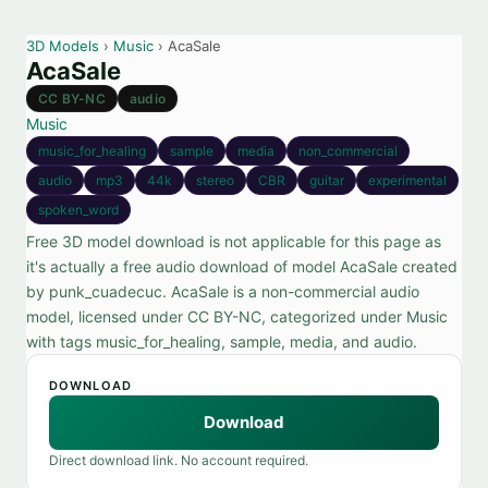
3D Models
›
Music
› AcaSale
AcaSale
CC BY-NC
audio
Music
music_for_healing
sample
media
non_commercial
audio
mp3
44k
stereo
CBR
guitar
experimental
spoken_word
Free 3D model download is not applicable for this page as
it's actually a free audio download of model AcaSale created
by punk_cuadecuc. AcaSale is a non-commercial audio
model, licensed under CC BY-NC, categorized under Music
with tags music_for_healing, sample, media, and audio.
DOWNLOAD
Download
Direct download link. No account required.