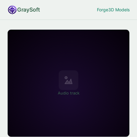
Gray
Soft
Forge
3D Models
Audio track