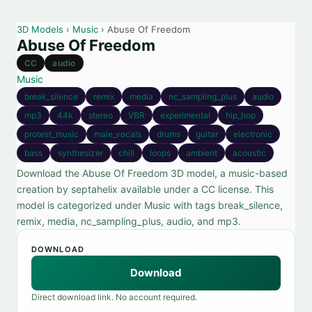
3D Models
›
Music
› Abuse Of Freedom
Abuse Of Freedom
CC
audio
Music
break_silence
remix
media
nc_sampling_plus
audio
mp3
44k
stereo
VBR
experimental
hip_hop
protest_music
male_vocals
drums
guitar
electronic
bass
synthesizer
chill
loops
ambient
acoustic
Download the Abuse Of Freedom 3D model, a music-based
creation by septahelix available under a CC license. This
model is categorized under Music with tags break_silence,
remix, media, nc_sampling_plus, audio, and mp3.
DOWNLOAD
Download
Direct download link. No account required.