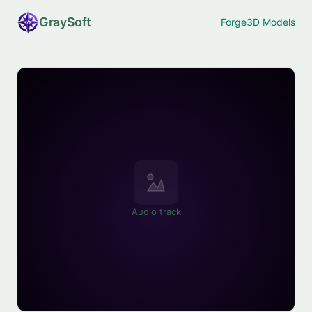
Gray
Soft
Forge
3D Models
Audio track