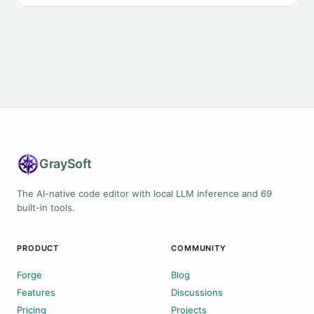
Gray
Soft
The AI-native code editor with local LLM inference and 69
built-in tools.
PRODUCT
COMMUNITY
Forge
Blog
Features
Discussions
Pricing
Projects