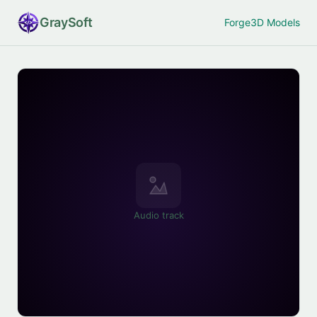
Gray
Soft
Forge
3D Models
Audio track