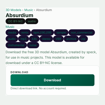
3D Models
›
Music
› Absurdium
Absurdium
CC BY-NC
audio
Music
media
remix
bpm_090_095
sample
non_commercial
audio
mp3
44k
stereo
VBR
archive
zip
instrumental
noise
Download the free 3D model Absurdium, created by speck,
for use in music projects. This model is available for
download under a CC BY-NC license.
DOWNLOAD
Download
Direct download link. No account required.