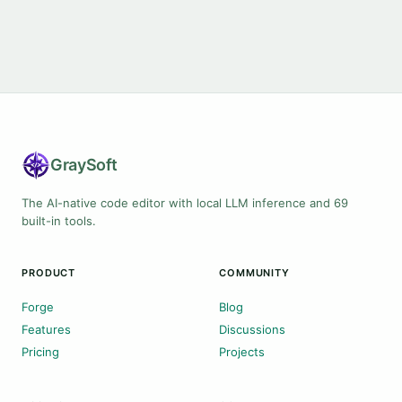
Gray
Soft
The AI-native code editor with local LLM inference and 69
built-in tools.
PRODUCT
COMMUNITY
Forge
Blog
Features
Discussions
Pricing
Projects