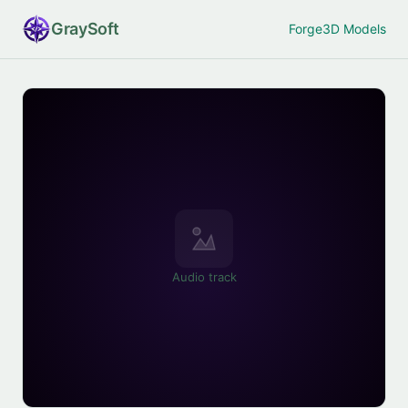
Gray
Soft
Forge
3D Models
Audio track