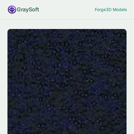
Gray
Soft
Forge
3D Models