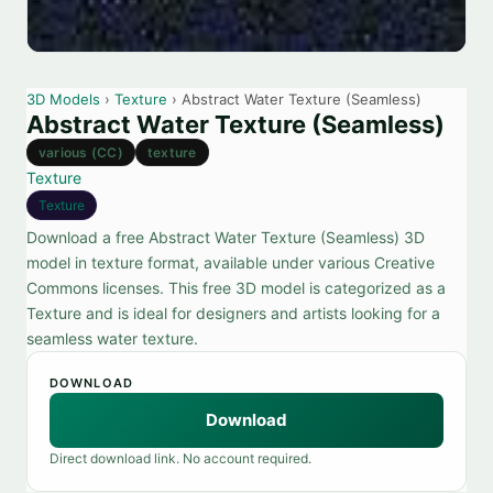
3D Models
›
Texture
› Abstract Water Texture (Seamless)
Abstract Water Texture (Seamless)
various (CC)
texture
Texture
Texture
Download a free Abstract Water Texture (Seamless) 3D
model in texture format, available under various Creative
Commons licenses. This free 3D model is categorized as a
Texture and is ideal for designers and artists looking for a
seamless water texture.
DOWNLOAD
Download
Direct download link. No account required.