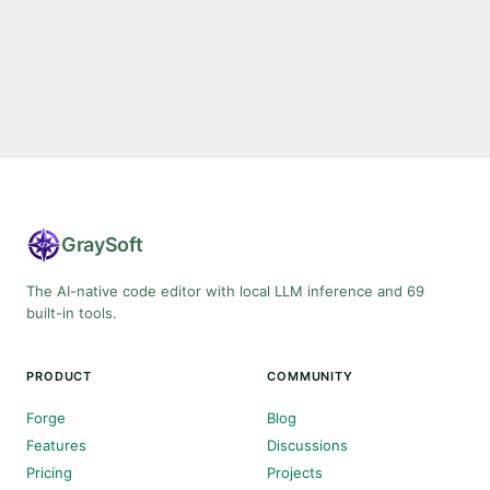
Gray
Soft
The AI-native code editor with local LLM inference and 69
built-in tools.
PRODUCT
COMMUNITY
Forge
Blog
Features
Discussions
Pricing
Projects