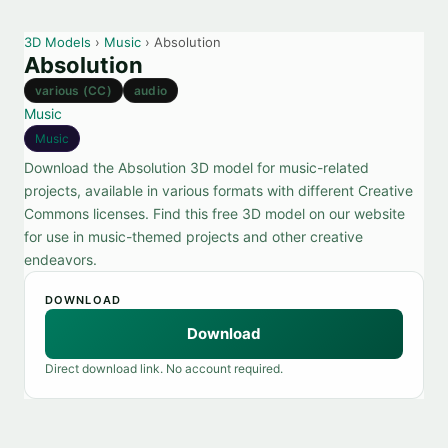
3D Models
›
Music
› Absolution
Absolution
various (CC)
audio
Music
Music
Download the Absolution 3D model for music-related
projects, available in various formats with different Creative
Commons licenses. Find this free 3D model on our website
for use in music-themed projects and other creative
endeavors.
DOWNLOAD
Download
Direct download link. No account required.