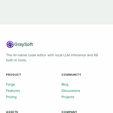
Gray
Soft
The AI-native code editor with local LLM inference and 69
built-in tools.
PRODUCT
COMMUNITY
Forge
Blog
Features
Discussions
Pricing
Projects
ASSETS
COMPANY