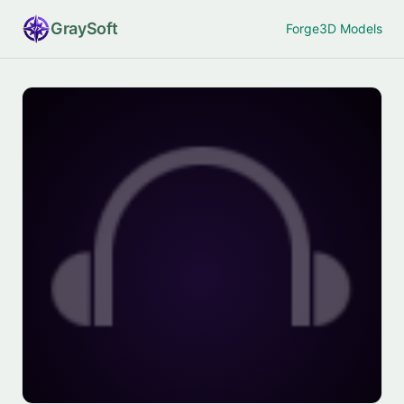
Gray
Soft
Forge
3D Models