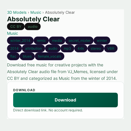
3D Models
›
Music
› Absolutely Clear
Absolutely Clear
CC BY
audio
Music
winter_2014
remix
media
secret_mixter
winter
2014
attribution
audio
mp3
44k
stereo
VBR
flac
blues
female_vocals
Download free music for creative projects with the
Absolutely Clear audio file from VJ_Memes, licensed under
CC BY and categorized as Music from the winter of 2014.
DOWNLOAD
Download
Direct download link. No account required.