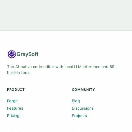
Gray
Soft
The AI-native code editor with local LLM inference and 69
built-in tools.
PRODUCT
COMMUNITY
Forge
Blog
Features
Discussions
Pricing
Projects