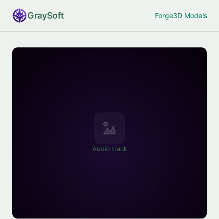
Gray
Soft
Forge
3D Models
Audio track