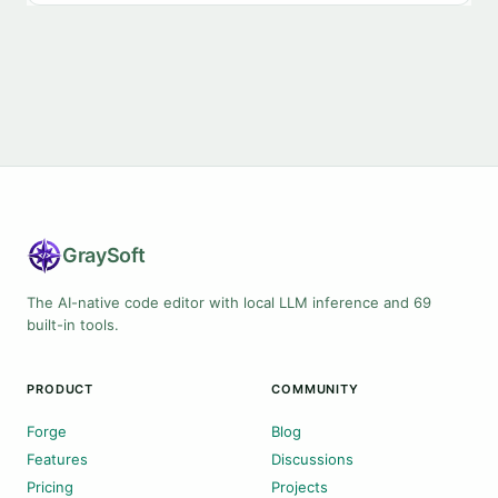
Gray
Soft
The AI-native code editor with local LLM inference and 69
built-in tools.
PRODUCT
COMMUNITY
Forge
Blog
Features
Discussions
Pricing
Projects