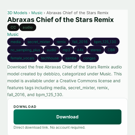
3D Models
›
Music
› Abraxas Chief of the Stars Remix
Abraxas Chief of the Stars Remix
CC
audio
Music
media
secret_mixter
remix
fall_2016
bpm_125_130
nc_sampling_plus
audio
mp3
44k
stereo
CBR
female_vocals
techhouse
samba
congas
Download the free Abraxas Chief of the Stars Remix audio
model created by debbizo, categorized under Music. This
model is available under a Creative Commons license and
features tags including media, secret_mixter, remix,
fall_2016, and bpm_125_130.
DOWNLOAD
Download
Direct download link. No account required.