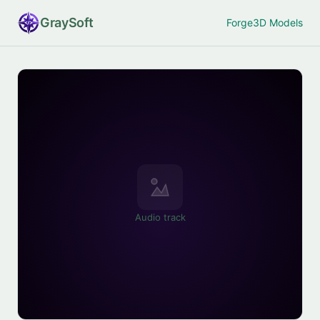
Gray
Soft
Forge
3D Models
Audio track