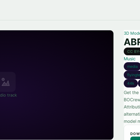
3D Mod
AB
CC BY
Music
media
flying
44k
Get the
dio track
BOCrew,
Attribu
alternat
model m
DOW