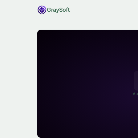
Gray
Soft
Au