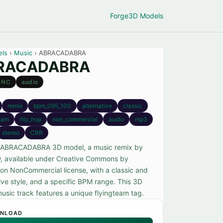
Forge
3D Models
els
›
Music
› ABRACADABRA
RACADABRA
-NC
audio
remix
bpm_095_100
alternative
classic
team
hip_hop
non_commercial
audio
mp3
stereo
CBR
 ABRACADABRA 3D model, a music remix by
 available under Creative Commons by
tion NonCommercial license, with a classic and
ive style, and a specific BPM range. This 3D
usic track features a unique flyingteam tag.
NLOAD