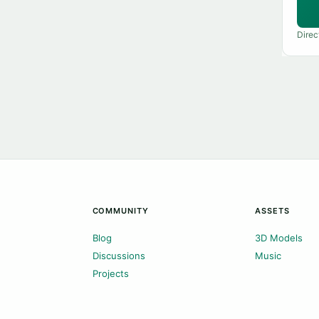
Direc
COMMUNITY
ASSETS
Blog
3D Models
Discussions
Music
Projects