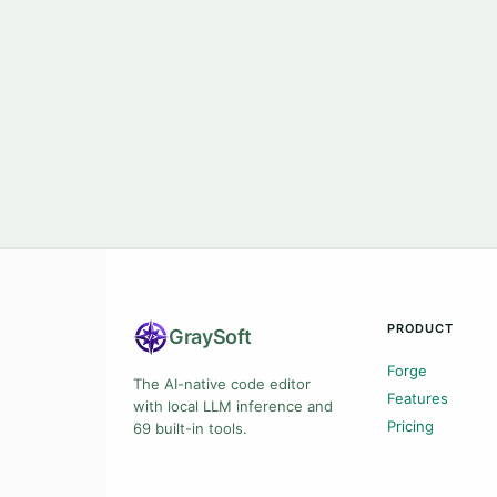
PRODUCT
Gray
Soft
Forge
The AI-native code editor
Features
with local LLM inference and
Pricing
69 built-in tools.