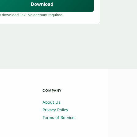
Download
t download link. No account required.
COMPANY
About Us
Privacy Policy
Terms of Service