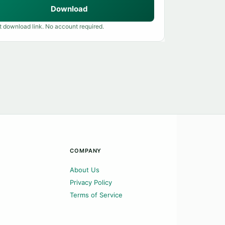
Download
t download link. No account required.
COMPANY
About Us
Privacy Policy
Terms of Service