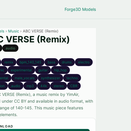
Forge
3D Models
els
›
Music
› ABC VERSE (Remix)
 VERSE (Remix)
audio
remix
bpm_140_145
bass
drums
electro
nic
experimental
guitar
hip_hop
ental
male_vocals
synthesizer
techno
tion
audio
mp3
44k
stereo
CBR
 VERSE (Remix), a music remix by YimAir,
d under CC BY and available in audio format, with
ange of 140-145. This music piece features
 elements.
NLOAD