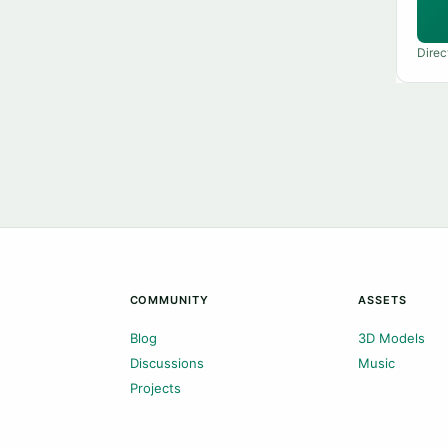
Direc
COMMUNITY
ASSETS
Blog
3D Models
Discussions
Music
Projects