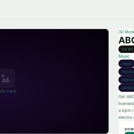
3D Mod
ABC
CC BY
Music
media
electro
instrum
attribu
dio track
Get ABC
license
a bpm r
electro
DOW