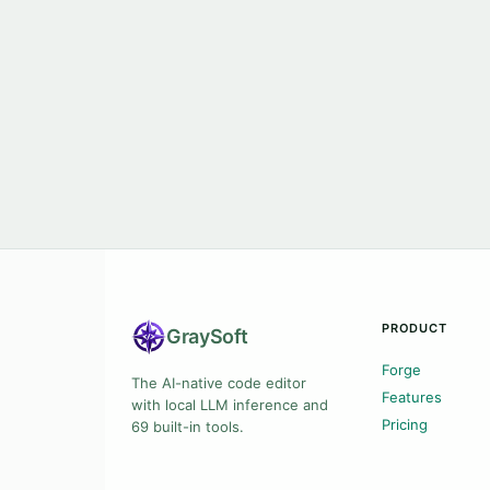
PRODUCT
Gray
Soft
Forge
The AI-native code editor
Features
with local LLM inference and
Pricing
69 built-in tools.