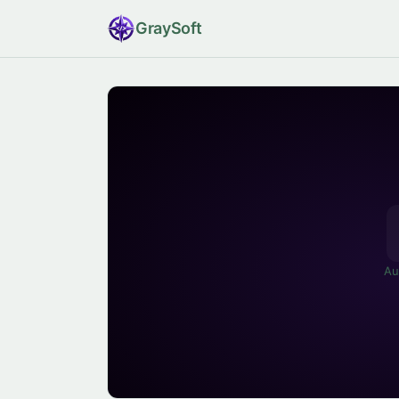
Gray
Soft
Au