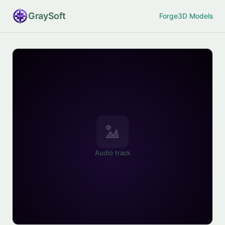
Gray
Soft
Forge
3D Models
Audio track