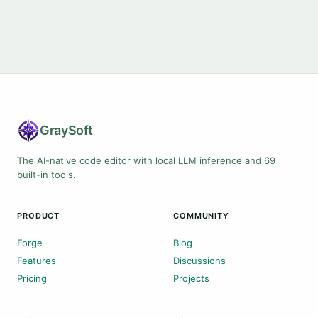
Gray
Soft
The AI-native code editor with local LLM inference and 69
built-in tools.
PRODUCT
COMMUNITY
Forge
Blog
Features
Discussions
Pricing
Projects