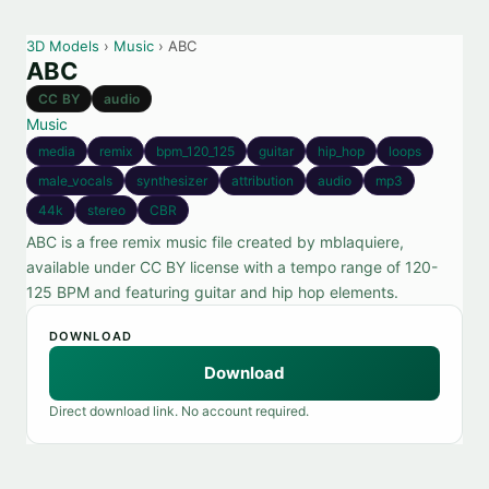
3D Models
›
Music
› ABC
ABC
CC BY
audio
Music
media
remix
bpm_120_125
guitar
hip_hop
loops
male_vocals
synthesizer
attribution
audio
mp3
44k
stereo
CBR
ABC is a free remix music file created by mblaquiere,
available under CC BY license with a tempo range of 120-
125 BPM and featuring guitar and hip hop elements.
DOWNLOAD
Download
Direct download link. No account required.