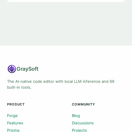
Gray
Soft
The AI-native code editor with local LLM inference and 69
built-in tools.
PRODUCT
COMMUNITY
Forge
Blog
Features
Discussions
Pricing
Projects