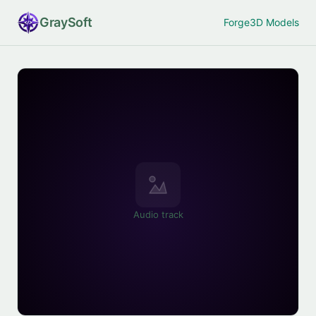
Gray
Soft
Forge
3D Models
Audio track