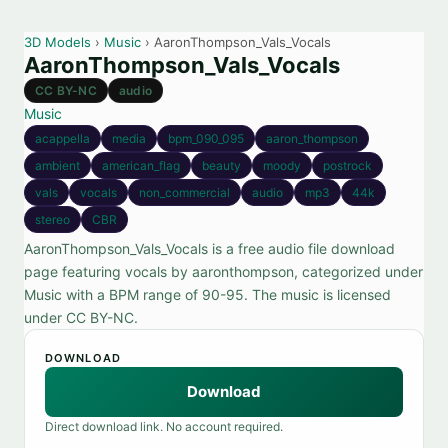
3D Models
›
Music
› AaronThompson_Vals_Vocals
AaronThompson_Vals_Vocals
CC BY-NC
audio
Music
acappella
media
bpm_090_095
aaron_thompson
ambient
american_flag
beauty
moody
postrock
vals
vocals
non_commercial
audio
mp3
44k
stereo
CBR
AaronThompson_Vals_Vocals is a free audio file download
page featuring vocals by aaronthompson, categorized under
Music with a BPM range of 90-95. The music is licensed
under CC BY-NC.
DOWNLOAD
Download
Direct download link. No account required.